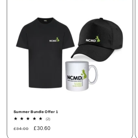
Summer Bundle Offer 1
2
(2)
total
Regular
Sale
£30.60
reviews
£34.00
price
price