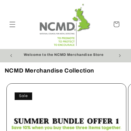
Skip to
content
Cart
r £50
Welcome to the NCMD Merchandise Store
NCMD Merchandise Collection
Sale