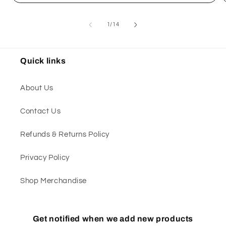
of
1
/
14
Quick links
About Us
Contact Us
Refunds & Returns Policy
Privacy Policy
Shop Merchandise
Get notified when we add new products